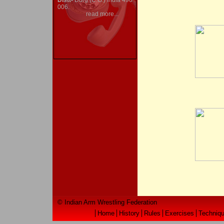
Distt-
Durg (C.G.) India 490
006.
read more...
© Indian Arm Wrestling Federation
Home
History
Rules
Exercises
Techniq